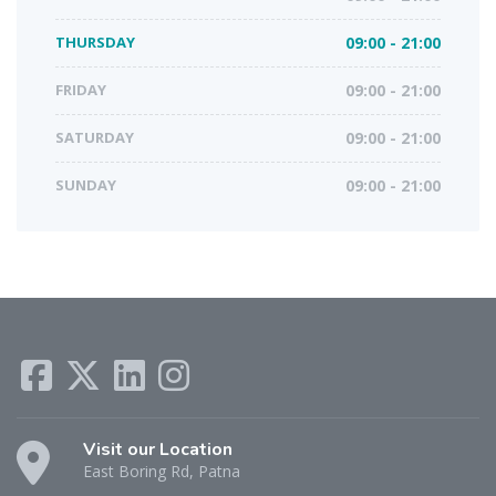
THURSDAY
09:00 - 21:00
FRIDAY
09:00 - 21:00
SATURDAY
09:00 - 21:00
SUNDAY
09:00 - 21:00
Visit our Location
East Boring Rd, Patna