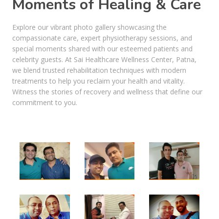
Moments of Healing & Care
Explore our vibrant photo gallery showcasing the
compassionate care, expert physiotherapy sessions, and
special moments shared with our esteemed patients and
celebrity guests. At Sai Healthcare Wellness Center, Patna,
we blend trusted rehabilitation techniques with modern
treatments to help you reclaim your health and vitality.
Witness the stories of recovery and wellness that define our
commitment to you.