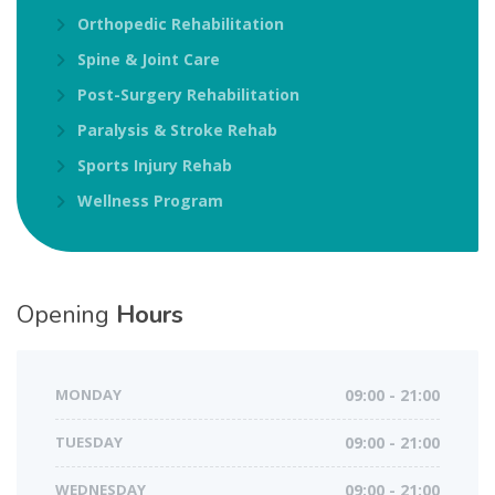
Orthopedic Rehabilitation
Spine & Joint Care
Post-Surgery Rehabilitation
Paralysis & Stroke Rehab
Sports Injury Rehab
Wellness Program
Opening
Hours
MONDAY
09:00 - 21:00
TUESDAY
09:00 - 21:00
WEDNESDAY
09:00 - 21:00