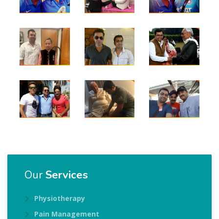
Our
Services
Physiotherapy
Pain Management