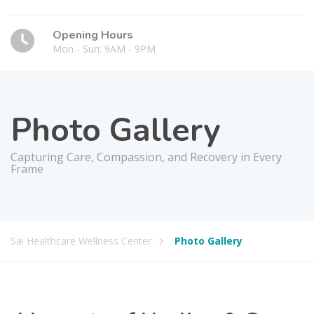
Opening Hours
Mon - Sun: 9AM - 9PM
Photo Gallery
Capturing Care, Compassion, and Recovery in Every
Frame
Sai Healthcare Wellness Center
Photo Gallery