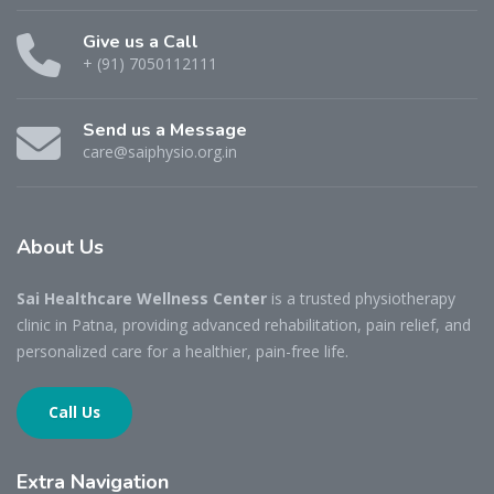
Give us a Call
+ (91) 7050112111
Send us a Message
care@saiphysio.org.in
About
Us
Sai Healthcare Wellness Center
is a trusted physiotherapy
clinic in Patna, providing advanced rehabilitation, pain relief, and
personalized care for a healthier, pain-free life.
Call Us
Extra
Navigation