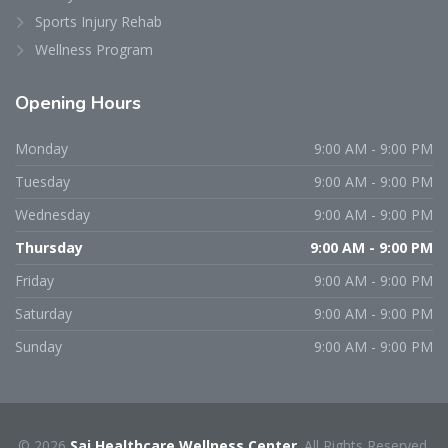
Sports Injury Rehab
Wellness Program
Opening
Hours
Monday
9:00 AM - 9:00 PM
Tuesday
9:00 AM - 9:00 PM
Wednesday
9:00 AM - 9:00 PM
Thursday
9:00 AM - 9:00 PM
Friday
9:00 AM - 9:00 PM
Saturday
9:00 AM - 9:00 PM
Sunday
9:00 AM - 9:00 PM
© 2026
Sai Healthcare Wellness Center
. All Rights Reserved.