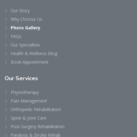
Our Story
Why Choose Us
Photo Gallery
FAQs
Our Specialties
Health & Wellness Blog
Book Appointment
Our
Services
Physiotherapy
Pain Management
Orthopedic Rehabilitation
Spine & Joint Care
Post-Surgery Rehabilitation
Paralysis & Stroke Rehab