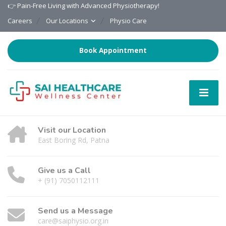
👉 Pain-Free Living with Advanced Physiotherapy!
Careers
Our Locations
Physio Care
Book Appointment
Visit our Location
East Boring Rd, Patna
Give us a Call
+ (91) 7050112111
Send us a Message
care@saiphysio.org.in