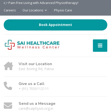
👉 Pain-Free Living with Advanced Physiotherapy!
Careers
Our Locations
Physio Care
Book Appointment
Visit our Location
East Boring Rd, Patna
Give us a Call
+ (91) 7050112111
Send us a Message
care@saiphysio.org.in