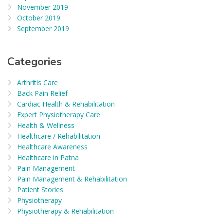
November 2019
October 2019
September 2019
Categories
Arthritis Care
Back Pain Relief
Cardiac Health & Rehabilitation
Expert Physiotherapy Care
Health & Wellness
Healthcare / Rehabilitation
Healthcare Awareness
Healthcare in Patna
Pain Management
Pain Management & Rehabilitation
Patient Stories
Physiotherapy
Physiotherapy & Rehabilitation