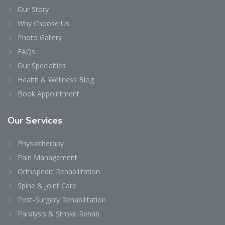
Our Story
Why Choose Us
Photo Gallery
FAQs
Our Specialties
Health & Wellness Blog
Book Appointment
Our
Services
Physiotherapy
Pain Management
Orthopedic Rehabilitation
Spine & Joint Care
Post-Surgery Rehabilitation
Paralysis & Stroke Rehab