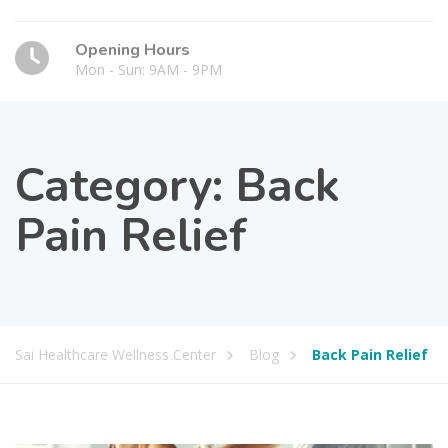
Opening Hours
Mon - Sun: 9AM - 9PM
Category:
Back
Pain Relief
Sai Healthcare Wellness Center
Blog
Back Pain Relief