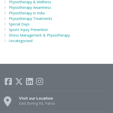
Physiotherapy & Wellness
Physiotherapy Awareness
Physiotherapy in India
Physiotherapy Treatments
Special Days
Sports Injury Prevention
Stress Management & Physiotherapy
Uncategorized
Visit our Location
East Boring Rd, Patna