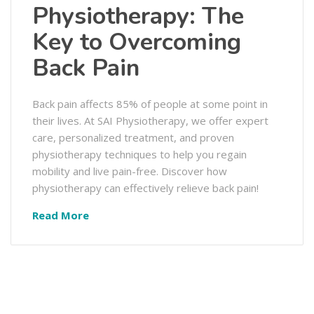
Physiotherapy: The
Key to Overcoming
Back Pain
Back pain affects 85% of people at some point in
their lives. At SAI Physiotherapy, we offer expert
care, personalized treatment, and proven
physiotherapy techniques to help you regain
mobility and live pain-free. Discover how
physiotherapy can effectively relieve back pain!
Read More