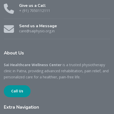
Give us a Call
+ (91) 7050112111
Send us a Message
care@saiphysio.org.in
About
Us
Sai Healthcare Wellness Center
is a trusted physiotherapy
clinic in Patna, providing advanced rehabilitation, pain relief, and
personalized care for a healthier, pain-free life.
Call Us
Extra
Navigation