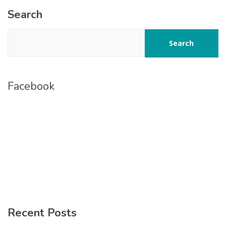
Search
Search
Facebook
Recent Posts