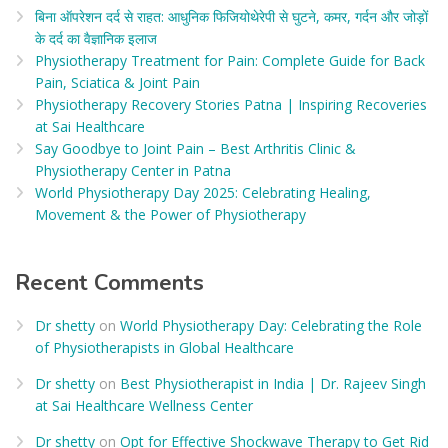
बिना ऑपरेशन दर्द से राहत: आधुनिक फिजियोथेरेपी से घुटने, कमर, गर्दन और जोड़ों
के दर्द का वैज्ञानिक इलाज​
Physiotherapy Treatment for Pain: Complete Guide for Back
Pain, Sciatica & Joint Pain
Physiotherapy Recovery Stories Patna | Inspiring Recoveries
at Sai Healthcare
Say Goodbye to Joint Pain – Best Arthritis Clinic &
Physiotherapy Center in Patna
World Physiotherapy Day 2025: Celebrating Healing,
Movement & the Power of Physiotherapy
Recent Comments
Dr shetty
on
World Physiotherapy Day: Celebrating the Role
of Physiotherapists in Global Healthcare
Dr shetty
on
Best Physiotherapist in India | Dr. Rajeev Singh
at Sai Healthcare Wellness Center
Dr shetty
on
Opt for Effective Shockwave Therapy to Get Rid