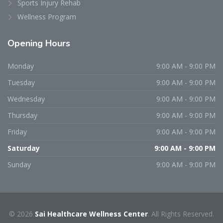
Sports Injury Rehab
Wellness Program
Opening
Hours
Monday
9:00 AM - 9:00 PM
Tuesday
9:00 AM - 9:00 PM
Wednesday
9:00 AM - 9:00 PM
Thursday
9:00 AM - 9:00 PM
Friday
9:00 AM - 9:00 PM
Saturday
9:00 AM - 9:00 PM
Sunday
9:00 AM - 9:00 PM
© 2026
Sai Healthcare Wellness Center
. All Rights Reserved.