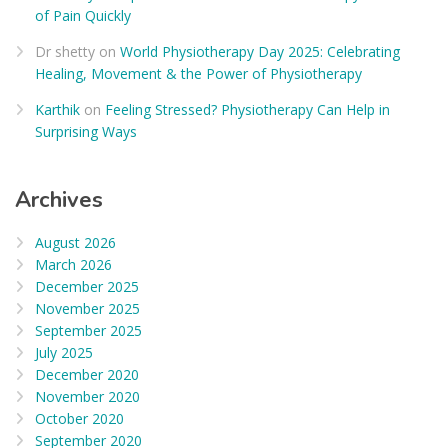
of Pain Quickly
Dr shetty
on
World Physiotherapy Day 2025: Celebrating
Healing, Movement & the Power of Physiotherapy
Karthik
on
Feeling Stressed? Physiotherapy Can Help in
Surprising Ways
Archives
August 2026
March 2026
December 2025
November 2025
September 2025
July 2025
December 2020
November 2020
October 2020
September 2020