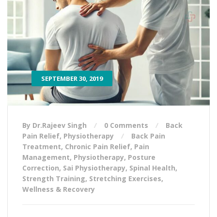
SEPTEMBER 30, 2019
By Dr.Rajeev Singh
0 Comments
Back
Pain Relief
,
Physiotherapy
Back Pain
Treatment
,
Chronic Pain Relief
,
Pain
Management
,
Physiotherapy
,
Posture
Correction
,
Sai Physiotherapy
,
Spinal Health
,
Strength Training
,
Stretching Exercises
,
Wellness & Recovery