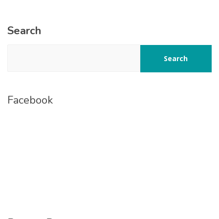
Search
Search
Facebook