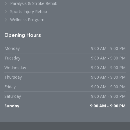
Paralysis & Stroke Rehab
Sports Injury Rehab
Wellness Program
Opening
Hours
Monday
9:00 AM - 9:00 PM
Tuesday
9:00 AM - 9:00 PM
Wednesday
9:00 AM - 9:00 PM
Thursday
9:00 AM - 9:00 PM
Friday
9:00 AM - 9:00 PM
Saturday
9:00 AM - 9:00 PM
Sunday
9:00 AM - 9:00 PM