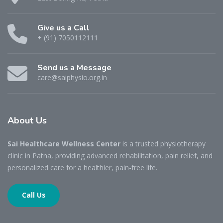
Give us a Call
+ (91) 7050112111
Send us a Message
care@saiphysio.org.in
About
Us
Sai Healthcare Wellness Center
is a trusted physiotherapy
clinic in Patna, providing advanced rehabilitation, pain relief, and
personalized care for a healthier, pain-free life.
Call Us