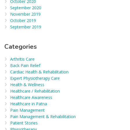
October 2020
September 2020
November 2019
October 2019
September 2019
Categories
Arthritis Care
Back Pain Relief
Cardiac Health & Rehabilitation
Expert Physiotherapy Care
Health & Wellness
Healthcare / Rehabilitation
Healthcare Awareness
Healthcare in Patna
Pain Management
Pain Management & Rehabilitation
Patient Stories
Physiotherapy