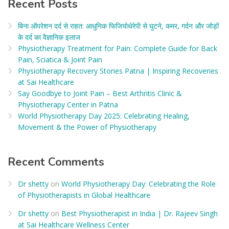
Recent Posts
बिना ऑपरेशन दर्द से राहत: आधुनिक फिजियोथेरेपी से घुटने, कमर, गर्दन और जोड़ों
के दर्द का वैज्ञानिक इलाज​
Physiotherapy Treatment for Pain: Complete Guide for Back
Pain, Sciatica & Joint Pain
Physiotherapy Recovery Stories Patna | Inspiring Recoveries
at Sai Healthcare
Say Goodbye to Joint Pain – Best Arthritis Clinic &
Physiotherapy Center in Patna
World Physiotherapy Day 2025: Celebrating Healing,
Movement & the Power of Physiotherapy
Recent Comments
Dr shetty
on
World Physiotherapy Day: Celebrating the Role
of Physiotherapists in Global Healthcare
Dr shetty
on
Best Physiotherapist in India | Dr. Rajeev Singh
at Sai Healthcare Wellness Center