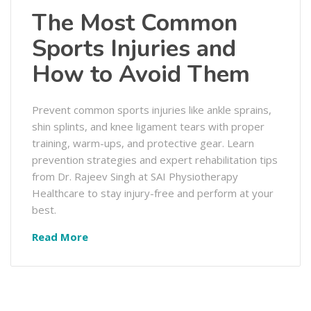
The Most Common
Sports Injuries and
How to Avoid Them
Prevent common sports injuries like ankle sprains,
shin splints, and knee ligament tears with proper
training, warm-ups, and protective gear. Learn
prevention strategies and expert rehabilitation tips
from Dr. Rajeev Singh at SAI Physiotherapy
Healthcare to stay injury-free and perform at your
best.
Read More