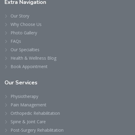
Extra
Navigation
Our Story
Why Choose Us
Photo Gallery
FAQs
Our Specialties
Health & Wellness Blog
Book Appointment
Our
Services
Physiotherapy
Pain Management
Orthopedic Rehabilitation
Spine & Joint Care
Post-Surgery Rehabilitation