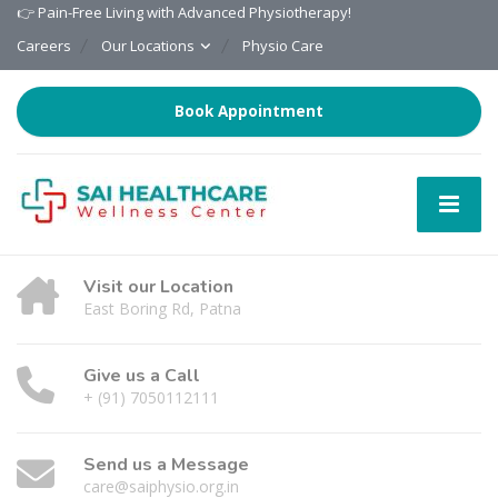
👉 Pain-Free Living with Advanced Physiotherapy!
Careers
Our Locations
Physio Care
Book Appointment
Visit our Location
East Boring Rd, Patna
Give us a Call
+ (91) 7050112111
Send us a Message
care@saiphysio.org.in