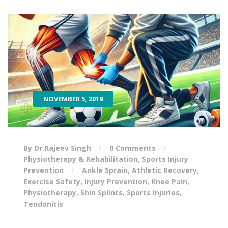
NOVEMBER 5, 2019
By Dr.Rajeev Singh
0 Comments
Physiotherapy & Rehabilitation
,
Sports Injury
Prevention
Ankle Sprain
,
Athletic Recovery
,
Exercise Safety
,
Injury Prevention
,
Knee Pain
,
Physiotherapy
,
Shin Splints
,
Sports Injuries
,
Tendonitis