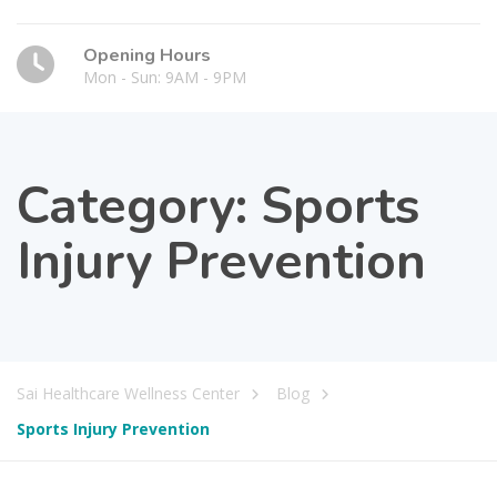
Opening Hours
Mon - Sun: 9AM - 9PM
Category:
Sports
Injury Prevention
Sai Healthcare Wellness Center
Blog
Sports Injury Prevention