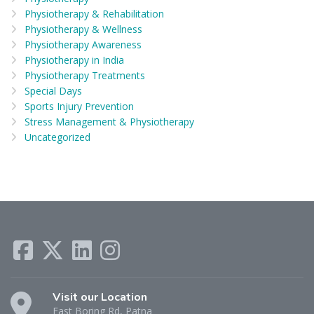
Physiotherapy & Rehabilitation
Physiotherapy & Wellness
Physiotherapy Awareness
Physiotherapy in India
Physiotherapy Treatments
Special Days
Sports Injury Prevention
Stress Management & Physiotherapy
Uncategorized
Visit our Location
East Boring Rd, Patna