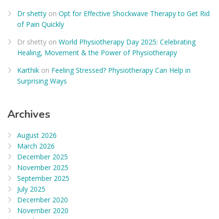
Dr shetty
on
Opt for Effective Shockwave Therapy to Get Rid
of Pain Quickly
Dr shetty
on
World Physiotherapy Day 2025: Celebrating
Healing, Movement & the Power of Physiotherapy
Karthik
on
Feeling Stressed? Physiotherapy Can Help in
Surprising Ways
Archives
August 2026
March 2026
December 2025
November 2025
September 2025
July 2025
December 2020
November 2020