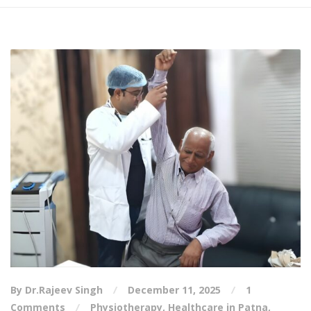
By Dr.Rajeev Singh
December 11, 2025
1
Comments
Physiotherapy
,
Healthcare in Patna
,