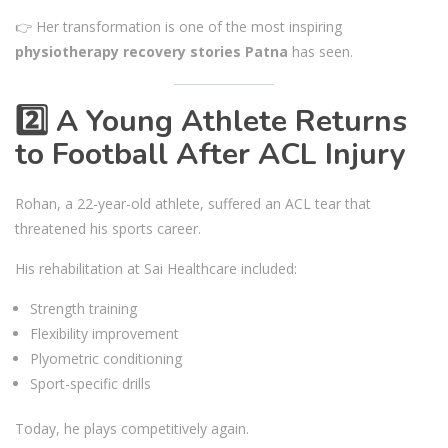
👉 Her transformation is one of the most inspiring
physiotherapy recovery stories Patna
has seen.
2️⃣ A Young Athlete Returns
to Football After ACL Injury
Rohan, a 22-year-old athlete, suffered an ACL tear that
threatened his sports career.
His rehabilitation at Sai Healthcare included:
Strength training
Flexibility improvement
Plyometric conditioning
Sport-specific drills
Today, he plays competitively again.