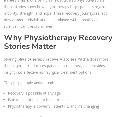
Rajeev Singh
, one of India’s most trusted physiotherapists,
these stories show how physiotherapy helps patients regain
mobility, strength, and hope. These recovery journeys reflect
how modern rehabilitation—combined with empathy and
science—can transform lives.
Why Physiotherapy Recovery
Stories Matter
Sharing
physiotherapy recovery stories Patna
does more
than inspire—it educates patients, builds trust, and provides
insight into effective non-surgical treatment options.
They help people understand:
Recovery is possible at any age
Pain does not have to be permanent
Physiotherapy is powerful, scientific, and life-changing