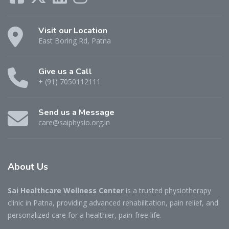
Visit our Location
East Boring Rd, Patna
Give us a Call
+ (91) 7050112111
Send us a Message
care@saiphysio.org.in
About
Us
Sai Healthcare Wellness Center
is a trusted physiotherapy
clinic in Patna, providing advanced rehabilitation, pain relief, and
personalized care for a healthier, pain-free life.