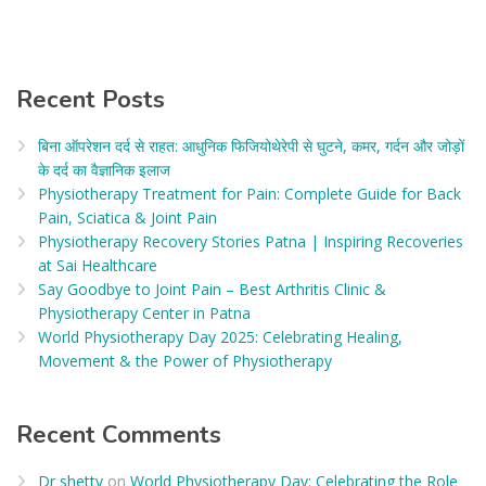
Recent Posts
बिना ऑपरेशन दर्द से राहत: आधुनिक फिजियोथेरेपी से घुटने, कमर, गर्दन और जोड़ों
के दर्द का वैज्ञानिक इलाज​
Physiotherapy Treatment for Pain: Complete Guide for Back
Pain, Sciatica & Joint Pain
Physiotherapy Recovery Stories Patna | Inspiring Recoveries
at Sai Healthcare
Say Goodbye to Joint Pain – Best Arthritis Clinic &
Physiotherapy Center in Patna
World Physiotherapy Day 2025: Celebrating Healing,
Movement & the Power of Physiotherapy
Recent Comments
Dr shetty
on
World Physiotherapy Day: Celebrating the Role