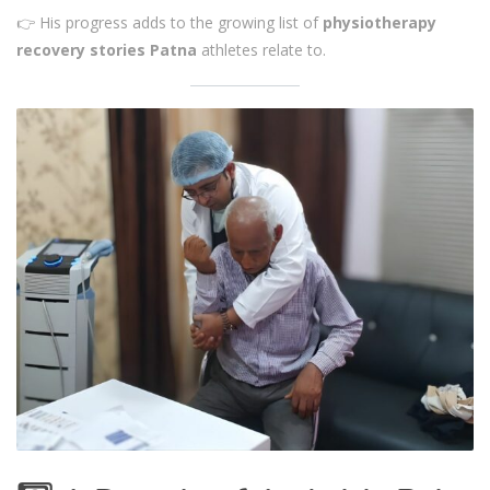
👉 His progress adds to the growing list of
physiotherapy
recovery stories Patna
athletes relate to.