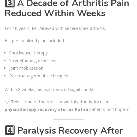
3️⃣ A Decade of Arthritis Pain
Reduced Within Weeks
For 10 years, Mr. Ali lived with severe knee arthritis.
His personalized plan included:
Shockwave therapy
Strengthening exercises
Joint mobilization
Pain management techniques
Within 8 weeks, his pain reduced significantly.
👉 This is one of the most powerful arthritis-focused
physiotherapy recovery stories Patna
patients find hope in.
4️⃣ Paralysis Recovery After