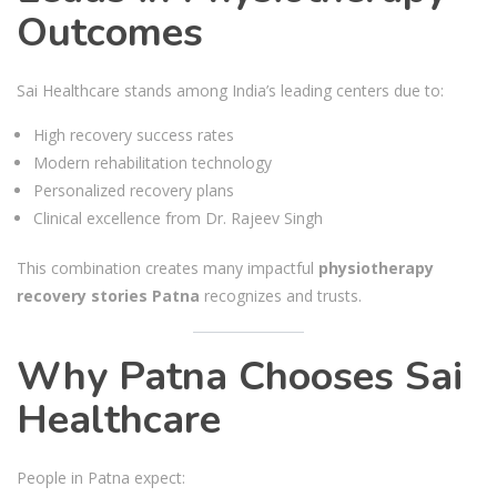
Outcomes
Sai Healthcare stands among India’s leading centers due to:
High recovery success rates
Modern rehabilitation technology
Personalized recovery plans
Clinical excellence from Dr. Rajeev Singh
This combination creates many impactful
physiotherapy
recovery stories Patna
recognizes and trusts.
Why Patna Chooses Sai
Healthcare
People in Patna expect: