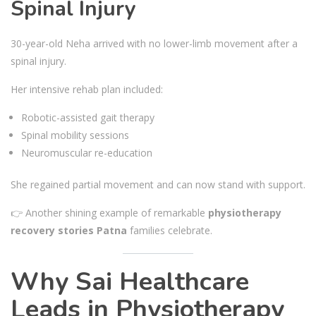
Spinal Injury
30-year-old Neha arrived with no lower-limb movement after a
spinal injury.
Her intensive rehab plan included:
Robotic-assisted gait therapy
Spinal mobility sessions
Neuromuscular re-education
She regained partial movement and can now stand with support.
👉 Another shining example of remarkable
physiotherapy
recovery stories Patna
families celebrate.
Why Sai Healthcare
Leads in Physiotherapy