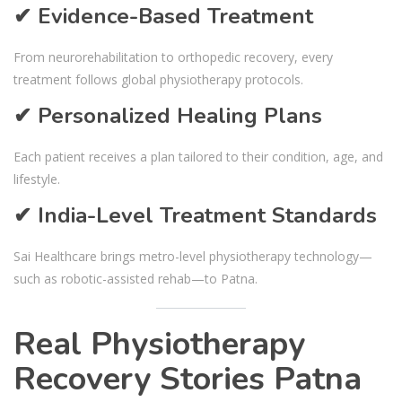
✔ Evidence-Based Treatment
From neurorehabilitation to orthopedic recovery, every
treatment follows global physiotherapy protocols.
✔ Personalized Healing Plans
Each patient receives a plan tailored to their condition, age, and
lifestyle.
✔ India-Level Treatment Standards
Sai Healthcare brings metro-level physiotherapy technology—
such as robotic-assisted rehab—to Patna.
Real Physiotherapy
Recovery Stories Patna