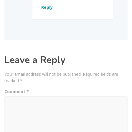
Reply
Leave a Reply
Your email address will not be published.
Required fields are
marked
*
Comment
*