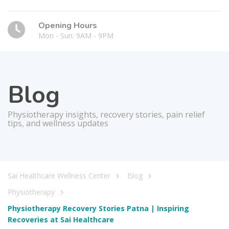
Opening Hours
Mon - Sun: 9AM - 9PM
Blog
Physiotherapy insights, recovery stories, pain relief
tips, and wellness updates
Sai Healthcare Wellness Center
Blog
Physiotherapy
Physiotherapy Recovery Stories Patna | Inspiring
Recoveries at Sai Healthcare