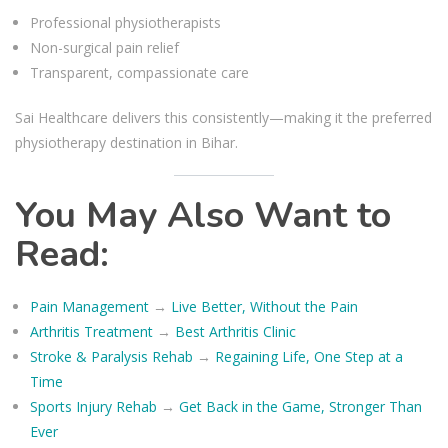
Professional physiotherapists
Non-surgical pain relief
Transparent, compassionate care
Sai Healthcare delivers this consistently—making it the preferred
physiotherapy destination in Bihar.
You May Also Want to
Read:
Pain Management
→
Live Better, Without the Pain
Arthritis Treatment
→
Best Arthritis Clinic
Stroke & Paralysis Rehab
→
Regaining Life, One Step at a
Time
Sports Injury Rehab
→
Get Back in the Game, Stronger Than
Ever