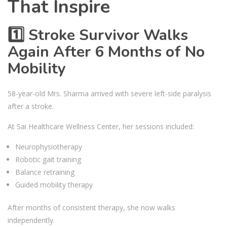
That Inspire
1️⃣ Stroke Survivor Walks
Again After 6 Months of No
Mobility
58-year-old Mrs. Sharma arrived with severe left-side paralysis
after a stroke.
At Sai Healthcare Wellness Center, her sessions included:
Neurophysiotherapy
Robotic gait training
Balance retraining
Guided mobility therapy
After months of consistent therapy, she now walks
independently.