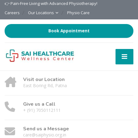
👉 Pain-Free Living with Advanced Physiotherapy!
Careers
Our Locations
Physio Care
Book Appointment
Visit our Location
East Boring Rd, Patna
Give us a Call
+ (91) 7050112111
Send us a Message
care@saiphysio.org.in