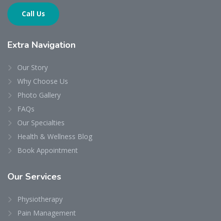
Call Us
Extra
Navigation
Our Story
Why Choose Us
Photo Gallery
FAQs
Our Specialties
Health & Wellness Blog
Book Appointment
Our
Services
Physiotherapy
Pain Management