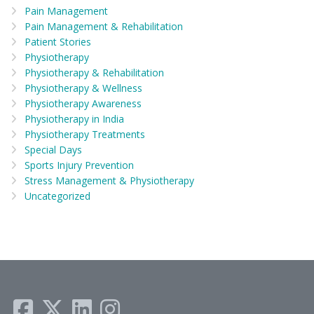
Pain Management
Pain Management & Rehabilitation
Patient Stories
Physiotherapy
Physiotherapy & Rehabilitation
Physiotherapy & Wellness
Physiotherapy Awareness
Physiotherapy in India
Physiotherapy Treatments
Special Days
Sports Injury Prevention
Stress Management & Physiotherapy
Uncategorized