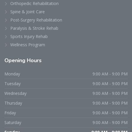
Orthopedic Rehabilitation
Spine & Joint Care
Post-Surgery Rehabilitation
Paralysis & Stroke Rehab
Sports Injury Rehab
Wellness Program
Opening
Hours
Monday
9:00 AM - 9:00 PM
Tuesday
9:00 AM - 9:00 PM
Wednesday
9:00 AM - 9:00 PM
Thursday
9:00 AM - 9:00 PM
Friday
9:00 AM - 9:00 PM
Saturday
9:00 AM - 9:00 PM