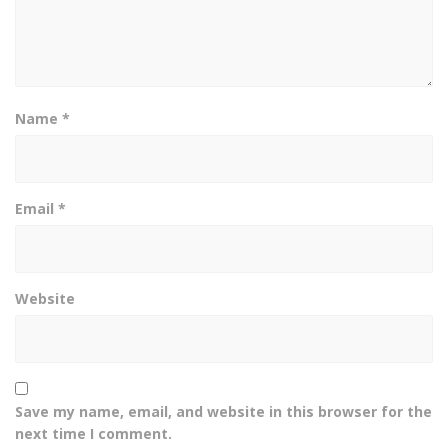
Name
*
Email
*
Website
Save my name, email, and website in this browser for the
next time I comment.