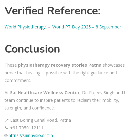
Verified Reference:
World Physiotherapy
→
World PT Day 2025 – 8 September
Conclusion
These
physiotherapy recovery stories Patna
showcases
prove that healing is possible with the right guidance and
commitment.
At
Sai Healthcare Wellness Center
, Dr. Rajeev Singh and his
team continue to inspire patients to reclaim their mobility,
strength, and confidence.
📍 East Boring Canal Road, Patna
📞 +91 7050112111
🌐
https://saiphysio.org.in