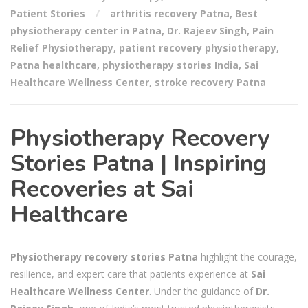
Patient Stories
arthritis recovery Patna
,
Best
physiotherapy center in Patna
,
Dr. Rajeev Singh
,
Pain
Relief Physiotherapy
,
patient recovery physiotherapy
,
Patna healthcare
,
physiotherapy stories India
,
Sai
Healthcare Wellness Center
,
stroke recovery Patna
Physiotherapy Recovery
Stories Patna | Inspiring
Recoveries at Sai
Healthcare
Physiotherapy recovery stories Patna
highlight the courage,
resilience, and expert care that patients experience at
Sai
Healthcare Wellness Center
. Under the guidance of
Dr.