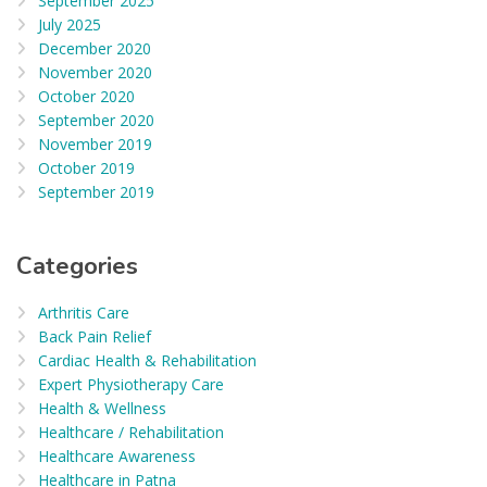
September 2025
July 2025
December 2020
November 2020
October 2020
September 2020
November 2019
October 2019
September 2019
Categories
Arthritis Care
Back Pain Relief
Cardiac Health & Rehabilitation
Expert Physiotherapy Care
Health & Wellness
Healthcare / Rehabilitation
Healthcare Awareness
Healthcare in Patna