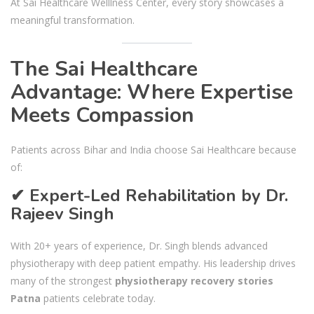
At Sai Healthcare Welllness Center, every story showcases a
meaningful transformation.
The Sai Healthcare
Advantage: Where Expertise
Meets Compassion
Patients across Bihar and India choose Sai Healthcare because
of:
✔ Expert-Led Rehabilitation by Dr.
Rajeev Singh
With 20+ years of experience, Dr. Singh blends advanced
physiotherapy with deep patient empathy. His leadership drives
many of the strongest
physiotherapy recovery stories
Patna
patients celebrate today.