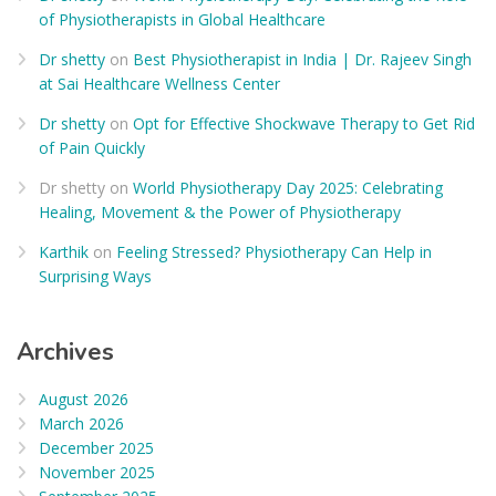
of Physiotherapists in Global Healthcare
Dr shetty
on
Best Physiotherapist in India | Dr. Rajeev Singh
at Sai Healthcare Wellness Center
Dr shetty
on
Opt for Effective Shockwave Therapy to Get Rid
of Pain Quickly
Dr shetty
on
World Physiotherapy Day 2025: Celebrating
Healing, Movement & the Power of Physiotherapy
Karthik
on
Feeling Stressed? Physiotherapy Can Help in
Surprising Ways
Archives
August 2026
March 2026
December 2025
November 2025