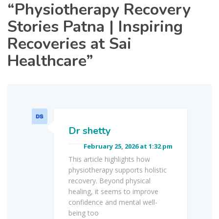
“
Physiotherapy Recovery
Stories Patna | Inspiring
Recoveries at Sai
Healthcare
”
Dr shetty
February 25, 2026 at 1:32 pm
This article highlights how
physiotherapy supports holistic
recovery. Beyond physical
healing, it seems to improve
confidence and mental well-
being too