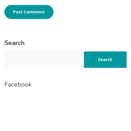
Search
Search
Facebook