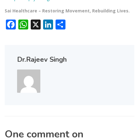
Sai Healthcare – Restoring Movement, Rebuilding Lives.
Facebook
WhatsApp
X
LinkedIn
Share
Dr.Rajeev Singh
One comment on