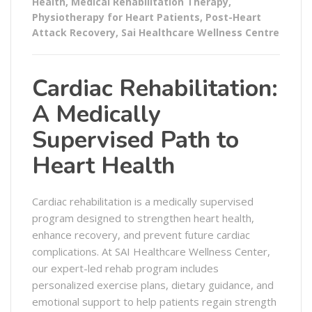
Health
,
Medical Rehabilitation Therapy
,
Physiotherapy for Heart Patients
,
Post-Heart
Attack Recovery
,
Sai Healthcare Wellness Centre
Cardiac Rehabilitation:
A Medically
Supervised Path to
Heart Health
Cardiac rehabilitation is a medically supervised
program designed to strengthen heart health,
enhance recovery, and prevent future cardiac
complications. At SAI Healthcare Wellness Center,
our expert-led rehab program includes
personalized exercise plans, dietary guidance, and
emotional support to help patients regain strength