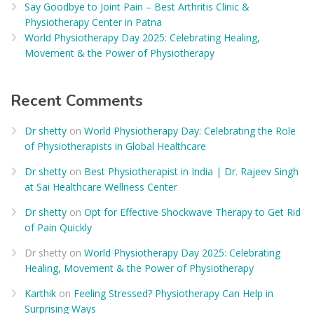
Say Goodbye to Joint Pain – Best Arthritis Clinic &
Physiotherapy Center in Patna
World Physiotherapy Day 2025: Celebrating Healing,
Movement & the Power of Physiotherapy
Recent Comments
Dr shetty
on
World Physiotherapy Day: Celebrating the Role
of Physiotherapists in Global Healthcare
Dr shetty
on
Best Physiotherapist in India | Dr. Rajeev Singh
at Sai Healthcare Wellness Center
Dr shetty
on
Opt for Effective Shockwave Therapy to Get Rid
of Pain Quickly
Dr shetty
on
World Physiotherapy Day 2025: Celebrating
Healing, Movement & the Power of Physiotherapy
Karthik
on
Feeling Stressed? Physiotherapy Can Help in
Surprising Ways