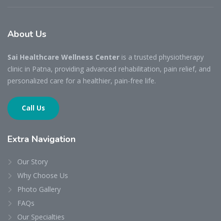
About
Us
Sai Healthcare Wellness Center
is a trusted physiotherapy
clinic in Patna, providing advanced rehabilitation, pain relief, and
personalized care for a healthier, pain-free life.
Call Us
Extra
Navigation
Our Story
Why Choose Us
Photo Gallery
FAQs
Our Specialties