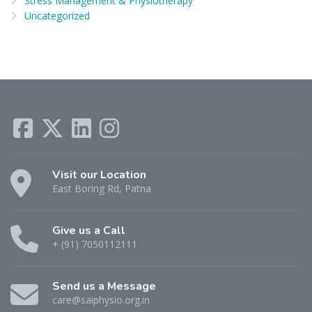
Stress Management & Physiotherapy
Uncategorized
Visit our Location
East Boring Rd, Patna
Give us a Call
+ (91) 7050112111
Send us a Message
care@saiphysio.org.in