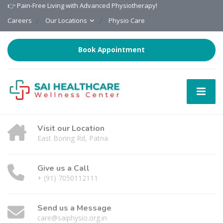
👉 Pain-Free Living with Advanced Physiotherapy!
Careers
Our Locations
Physio Care
Book Appointment
Visit our Location
East Boring Rd, Patna
Give us a Call
+ (91) 7050112111
Send us a Message
care@saiphysio.org.in