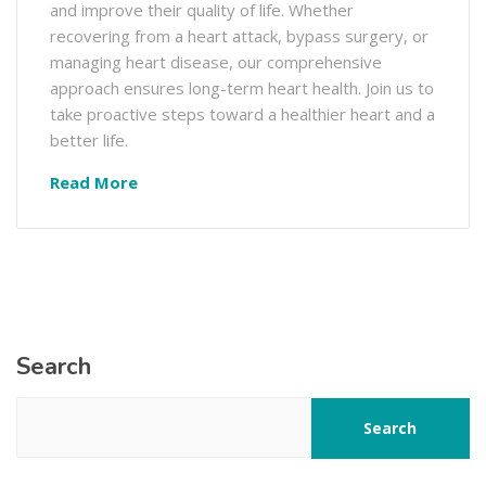
and improve their quality of life. Whether
recovering from a heart attack, bypass surgery, or
managing heart disease, our comprehensive
approach ensures long-term heart health. Join us to
take proactive steps toward a healthier heart and a
better life.
Read More
Search
Search