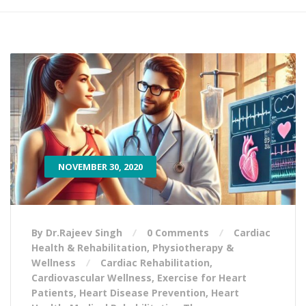
NOVEMBER 30, 2020
By Dr.Rajeev Singh
0 Comments
Cardiac
Health & Rehabilitation
,
Physiotherapy &
Wellness
Cardiac Rehabilitation
,
Cardiovascular Wellness
,
Exercise for Heart
Patients
,
Heart Disease Prevention
,
Heart