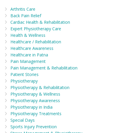
Arthritis Care
Back Pain Relief
Cardiac Health & Rehabilitation
Expert Physiotherapy Care
Health & Wellness
Healthcare / Rehabilitation
Healthcare Awareness
Healthcare in Patna
Pain Management
Pain Management & Rehabilitation
Patient Stories
Physiotherapy
Physiotherapy & Rehabilitation
Physiotherapy & Wellness
Physiotherapy Awareness
Physiotherapy in India
Physiotherapy Treatments
Special Days
Sports Injury Prevention