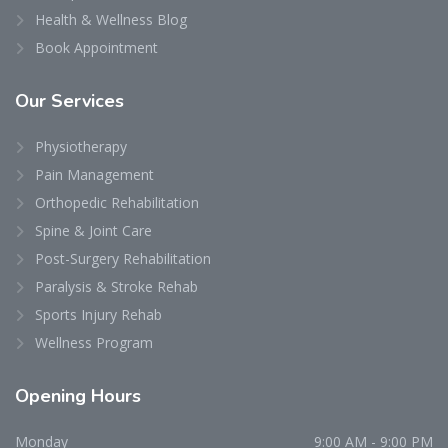
Health & Wellness Blog
Book Appointment
Our
Services
Physiotherapy
Pain Management
Orthopedic Rehabilitation
Spine & Joint Care
Post-Surgery Rehabilitation
Paralysis & Stroke Rehab
Sports Injury Rehab
Wellness Program
Opening
Hours
Monday
9:00 AM - 9:00 PM