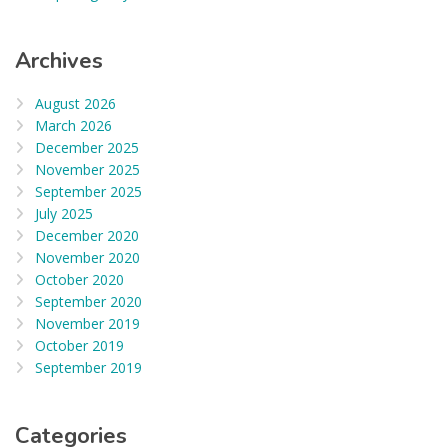
Archives
August 2026
March 2026
December 2025
November 2025
September 2025
July 2025
December 2020
November 2020
October 2020
September 2020
November 2019
October 2019
September 2019
Categories