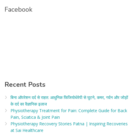
Facebook
Recent Posts
बिना ऑपरेशन दर्द से राहत: आधुनिक फिजियोथेरेपी से घुटने, कमर, गर्दन और जोड़ों
के दर्द का वैज्ञानिक इलाज​
Physiotherapy Treatment for Pain: Complete Guide for Back
Pain, Sciatica & Joint Pain
Physiotherapy Recovery Stories Patna | Inspiring Recoveries
at Sai Healthcare