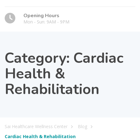
Opening Hours
Mon - Sun: 9AM - 9PM
Category:
Cardiac
Health &
Rehabilitation
Sai Healthcare Wellness Center
Blog
Cardiac Health & Rehabilitation