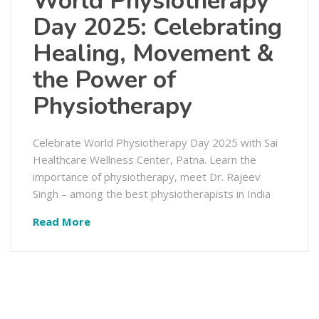
World Physiotherapy
Day 2025: Celebrating
Healing, Movement &
the Power of
Physiotherapy
Celebrate World Physiotherapy Day 2025 with Sai
Healthcare Wellness Center, Patna. Learn the
importance of physiotherapy, meet Dr. Rajeev
Singh – among the best physiotherapists in India
Read More