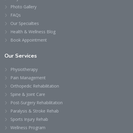
Photo Gallery
FAQs
Our Specialties
Health & Wellness Blog
Book Appointment
Our
Services
Physiotherapy
Pain Management
Orthopedic Rehabilitation
Spine & Joint Care
Post-Surgery Rehabilitation
Paralysis & Stroke Rehab
Sports Injury Rehab
Wellness Program