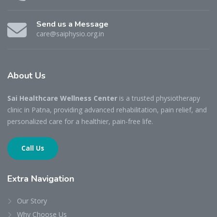
Send us a Message
care@saiphysio.org.in
About
Us
Sai Healthcare Wellness Center
is a trusted physiotherapy
clinic in Patna, providing advanced rehabilitation, pain relief, and
personalized care for a healthier, pain-free life.
Call Us
Extra
Navigation
Our Story
Why Choose Us