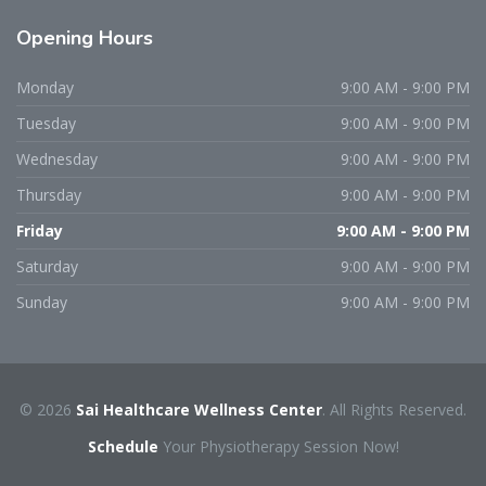
Opening
Hours
Monday
9:00 AM - 9:00 PM
Tuesday
9:00 AM - 9:00 PM
Wednesday
9:00 AM - 9:00 PM
Thursday
9:00 AM - 9:00 PM
Friday
9:00 AM - 9:00 PM
Saturday
9:00 AM - 9:00 PM
Sunday
9:00 AM - 9:00 PM
© 2026
Sai Healthcare Wellness Center
. All Rights Reserved.
Schedule
Your Physiotherapy Session Now!