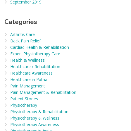
September 2019
Categories
Arthritis Care
Back Pain Relief
Cardiac Health & Rehabilitation
Expert Physiotherapy Care
Health & Wellness
Healthcare / Rehabilitation
Healthcare Awareness
Healthcare in Patna
Pain Management
Pain Management & Rehabilitation
Patient Stories
Physiotherapy
Physiotherapy & Rehabilitation
Physiotherapy & Wellness
Physiotherapy Awareness
Physiotherapy in India