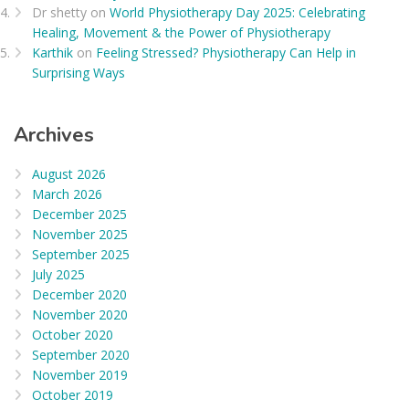
Dr shetty
on
World Physiotherapy Day 2025: Celebrating
Healing, Movement & the Power of Physiotherapy
Karthik
on
Feeling Stressed? Physiotherapy Can Help in
Surprising Ways
Archives
August 2026
March 2026
December 2025
November 2025
September 2025
July 2025
December 2020
November 2020
October 2020
September 2020
November 2019
October 2019