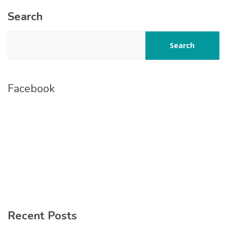
Search
Search
Facebook
Recent Posts