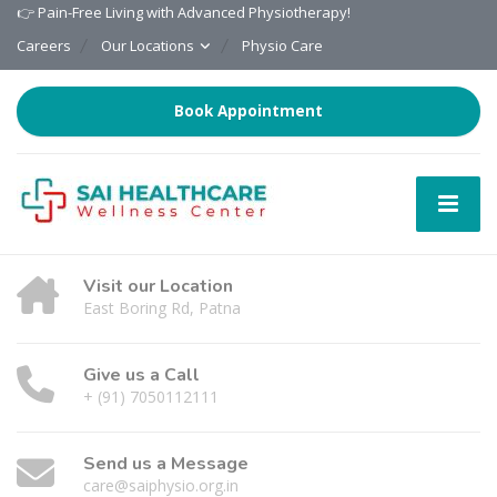
👉 Pain-Free Living with Advanced Physiotherapy!
Careers
Our Locations
Physio Care
Book Appointment
Visit our Location
East Boring Rd, Patna
Give us a Call
+ (91) 7050112111
Send us a Message
care@saiphysio.org.in