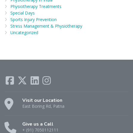
Physiotherapy Treatments
Special Days
Sports Injury Prevention
Stress Management & Physiotherapy
Uncategorized
Visit our Location
East Boring Rd, Patna
Give us a Call
+ (91) 7050112111