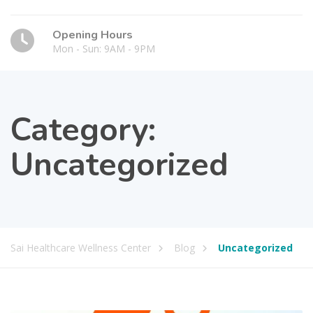
Opening Hours
Mon - Sun: 9AM - 9PM
Category:
Uncategorized
Sai Healthcare Wellness Center
Blog
Uncategorized