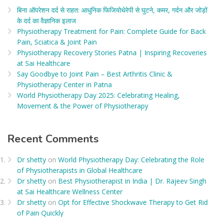
बिना ऑपरेशन दर्द से राहत: आधुनिक फिजियोथेरेपी से घुटने, कमर, गर्दन और जोड़ों
के दर्द का वैज्ञानिक इलाज​
Physiotherapy Treatment for Pain: Complete Guide for Back
Pain, Sciatica & Joint Pain
Physiotherapy Recovery Stories Patna | Inspiring Recoveries
at Sai Healthcare
Say Goodbye to Joint Pain – Best Arthritis Clinic &
Physiotherapy Center in Patna
World Physiotherapy Day 2025: Celebrating Healing,
Movement & the Power of Physiotherapy
Recent Comments
Dr shetty
on
World Physiotherapy Day: Celebrating the Role
of Physiotherapists in Global Healthcare
Dr shetty
on
Best Physiotherapist in India | Dr. Rajeev Singh
at Sai Healthcare Wellness Center
Dr shetty
on
Opt for Effective Shockwave Therapy to Get Rid
of Pain Quickly