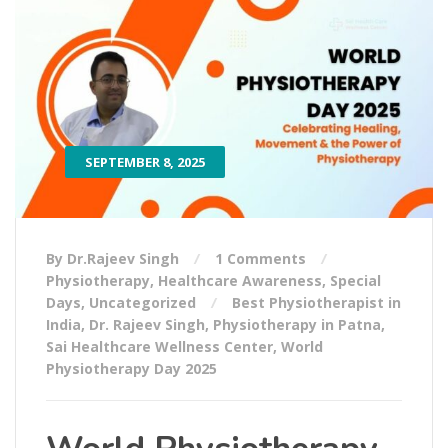
SEPTEMBER 8, 2025
By Dr.Rajeev Singh
1 Comments
Physiotherapy
,
Healthcare Awareness
,
Special
Days
,
Uncategorized
Best Physiotherapist in
India
,
Dr. Rajeev Singh
,
Physiotherapy in Patna
,
Sai Healthcare Wellness Center
,
World
Physiotherapy Day 2025