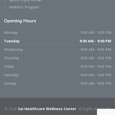
Wellness Program
Opening
Hours
Monday
9:00 AM - 9:00 PM
Tuesday
9:00 AM - 9:00 PM
Wednesday
9:00 AM - 9:00 PM
Thursday
9:00 AM - 9:00 PM
Friday
9:00 AM - 9:00 PM
Saturday
9:00 AM - 9:00 PM
Sunday
9:00 AM - 9:00 PM
© 2026
Sai Healthcare Wellness Center
. All Rights Reserved.