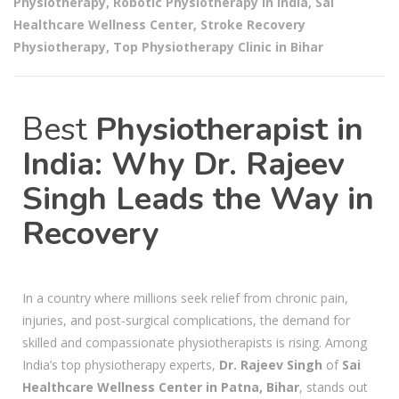
Physiotherapy
,
Robotic Physiotherapy in India
,
Sai
Healthcare Wellness Center
,
Stroke Recovery
Physiotherapy
,
Top Physiotherapy Clinic in Bihar
Best
Physiotherapist in
India: Why Dr. Rajeev
Singh Leads the Way in
Recovery
In a country where millions seek relief from chronic pain,
injuries, and post-surgical complications, the demand for
skilled and compassionate physiotherapists is rising. Among
India’s top physiotherapy experts,
Dr. Rajeev Singh
of
Sai
Healthcare Wellness Center in Patna, Bihar
, stands out