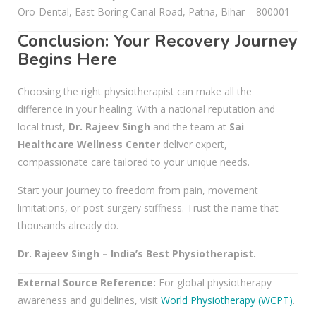
Oro-Dental, East Boring Canal Road, Patna, Bihar – 800001
Conclusion: Your Recovery Journey
Begins Here
Choosing the right physiotherapist can make all the
difference in your healing. With a national reputation and
local trust,
Dr. Rajeev Singh
and the team at
Sai
Healthcare Wellness Center
deliver expert,
compassionate care tailored to your unique needs.
Start your journey to freedom from pain, movement
limitations, or post-surgery stiffness. Trust the name that
thousands already do.
Dr. Rajeev Singh – India’s Best Physiotherapist.
External Source Reference:
For global physiotherapy
awareness and guidelines, visit
World Physiotherapy (WCPT)
.