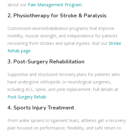
about our
Pain Management Program
.
2.
Physiotherapy for Stroke & Paralysis
Customized neurorehabilitation programs that improve
mobility, muscle strength, and independence for patients
recovering from strokes and spinal injuries. Visit our
Stroke
Rehab page
.
3.
Post-Surgery Rehabilitation
Supportive and structured recovery plans for patients who
have undergone orthopedic or neurological surgeries,
including ACL, spine, and joint replacement. Full details at
Post-Surgery Rehab
.
4.
Sports Injury Treatment
From ankle sprains to ligament tears, athletes get a recovery
plan focused on performance, flexibility, and safe return to