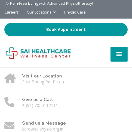
👉 Pain-Free Living with Advanced Physiotherapy!
Careers
Our Locations
Physio Care
Book Appointment
Visit our Location
East Boring Rd, Patna
Give us a Call
+ (91) 7050112111
Send us a Message
care@saiphysio.org.in