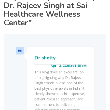
Dr. Rajeev Singh at Sai
Healthcare Wellness
Center
”
Dr shetty
April 3, 2026 at 1:15 pm
This blog does an excellent job
of highlighting why Dr. Rajeev
Singh stands out as one of the
best physiotherapists in India. It
clearly showcases his expertise,
patient-focused approach, and
commitment to delivering
effective recovery outcomes.