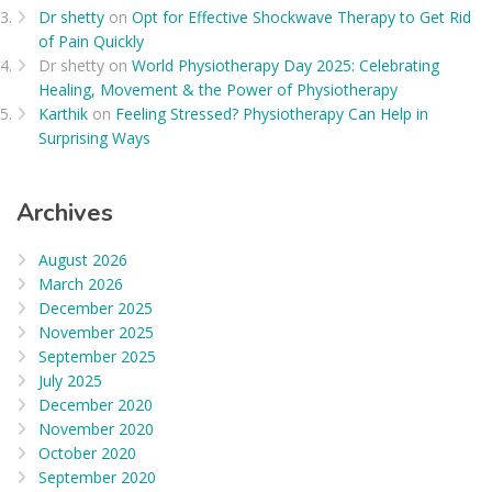
Dr shetty
on
Opt for Effective Shockwave Therapy to Get Rid
of Pain Quickly
Dr shetty
on
World Physiotherapy Day 2025: Celebrating
Healing, Movement & the Power of Physiotherapy
Karthik
on
Feeling Stressed? Physiotherapy Can Help in
Surprising Ways
Archives
August 2026
March 2026
December 2025
November 2025
September 2025
July 2025
December 2020
November 2020
October 2020
September 2020