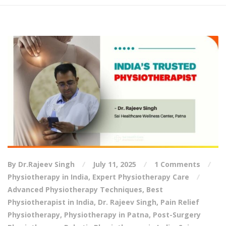
By Dr.Rajeev Singh
July 11, 2025
1 Comments
Physiotherapy in India
,
Expert Physiotherapy Care
Advanced Physiotherapy Techniques
,
Best
Physiotherapist in India
,
Dr. Rajeev Singh
,
Pain Relief
Physiotherapy
,
Physiotherapy in Patna
,
Post-Surgery