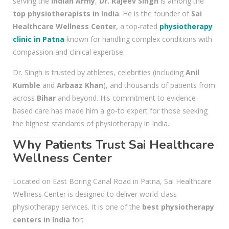
serving the
Indian Army
,
Dr. Rajeev Singh
is among the
top physiotherapists in India
. He is the founder of
Sai
Healthcare Wellness Center
, a top-rated
physiotherapy
clinic in Patna
known for handling complex conditions with
compassion and clinical expertise.
Dr. Singh is trusted by athletes, celebrities (including
Anil
Kumble
and
Arbaaz Khan
), and thousands of patients from
across
Bihar
and beyond. His commitment to evidence-
based care has made him a go-to expert for those seeking
the highest standards of physiotherapy in India.
Why Patients Trust Sai Healthcare
Wellness Center
Located on East Boring Canal Road in Patna, Sai Healthcare
Wellness Center is designed to deliver world-class
physiotherapy services. It is one of the
best physiotherapy
centers in India
for: