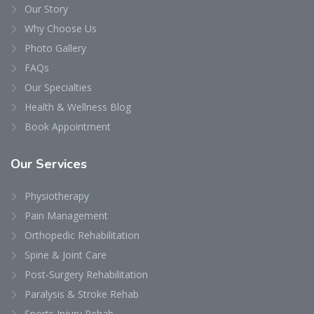
Our Story
Why Choose Us
Photo Gallery
FAQs
Our Specialties
Health & Wellness Blog
Book Appointment
Our
Services
Physiotherapy
Pain Management
Orthopedic Rehabilitation
Spine & Joint Care
Post-Surgery Rehabilitation
Paralysis & Stroke Rehab
Sports Injury Rehab