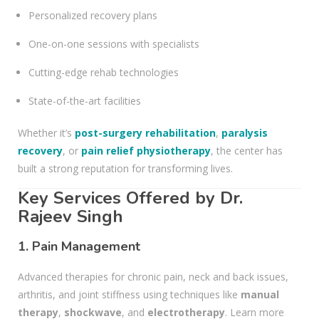
Personalized recovery plans
One-on-one sessions with specialists
Cutting-edge rehab technologies
State-of-the-art facilities
Whether it’s
post-surgery rehabilitation
,
paralysis
recovery
, or
pain relief physiotherapy
, the center has
built a strong reputation for transforming lives.
Key Services Offered by Dr.
Rajeev Singh
1.
Pain Management
Advanced therapies for chronic pain, neck and back issues,
arthritis, and joint stiffness using techniques like
manual
therapy
,
shockwave
, and
electrotherapy
. Learn more