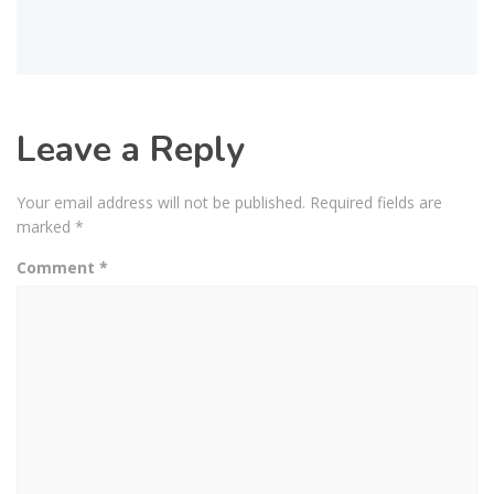
Leave a Reply
Your email address will not be published.
Required fields are
marked
*
Comment
*