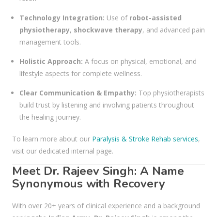
Technology Integration:
Use of
robot-assisted
physiotherapy
,
shockwave therapy
, and advanced pain
management tools.
Holistic Approach:
A focus on physical, emotional, and
lifestyle aspects for complete wellness.
Clear Communication & Empathy:
Top physiotherapists
build trust by listening and involving patients throughout
the healing journey.
To learn more about our
Paralysis & Stroke Rehab services
,
visit our dedicated internal page.
Meet Dr. Rajeev Singh: A Name
Synonymous with Recovery
With over 20+ years of clinical experience and a background