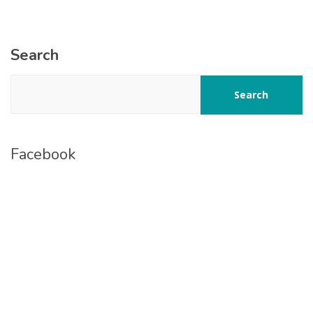
Search
Search
Facebook