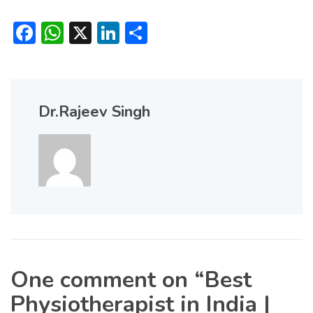
Facebook
WhatsApp
X
LinkedIn
Share
Dr.Rajeev Singh
One comment on “
Best
Physiotherapist in India |