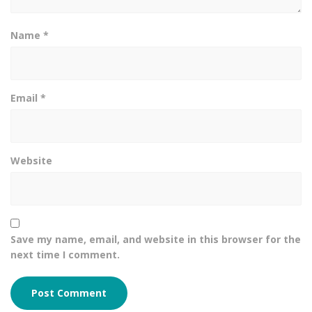
Name
*
Email
*
Website
Save my name, email, and website in this browser for the
next time I comment.