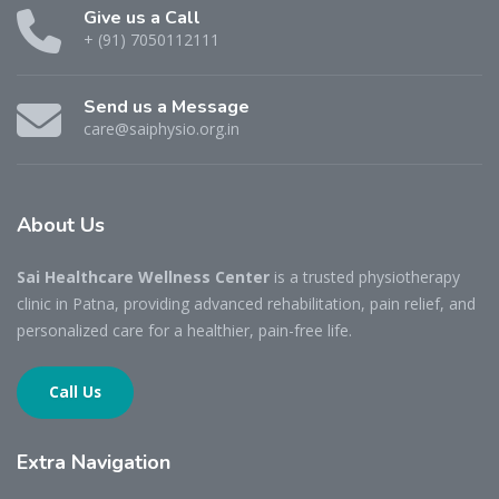
Give us a Call
+ (91) 7050112111
Send us a Message
care@saiphysio.org.in
About
Us
Sai Healthcare Wellness Center
is a trusted physiotherapy
clinic in Patna, providing advanced rehabilitation, pain relief, and
personalized care for a healthier, pain-free life.
Call Us
Extra
Navigation