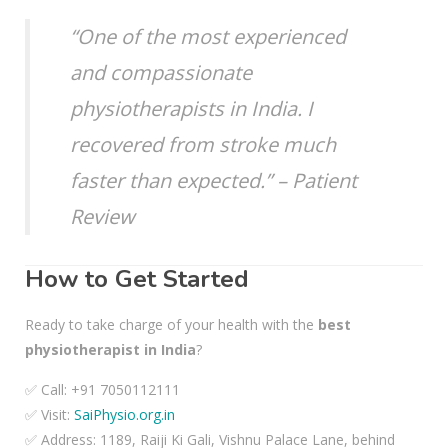
“One of the most experienced
and compassionate
physiotherapists in India. I
recovered from stroke much
faster than expected.” – Patient
Review
How to Get Started
Ready to take charge of your health with the
best
physiotherapist in India
?
✅ Call: +91 7050112111
✅ Visit:
SaiPhysio.org.in
✅ Address: 1189, Raiji Ki Gali, Vishnu Palace Lane, behind