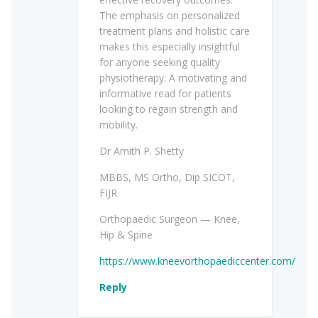
The emphasis on personalized
treatment plans and holistic care
makes this especially insightful
for anyone seeking quality
physiotherapy. A motivating and
informative read for patients
looking to regain strength and
mobility.
Dr Amith P. Shetty
MBBS, MS Ortho, Dip SICOT,
FIJR
Orthopaedic Surgeon — Knee,
Hip & Spine
https://www.kneevorthopaediccenter.com/
Reply