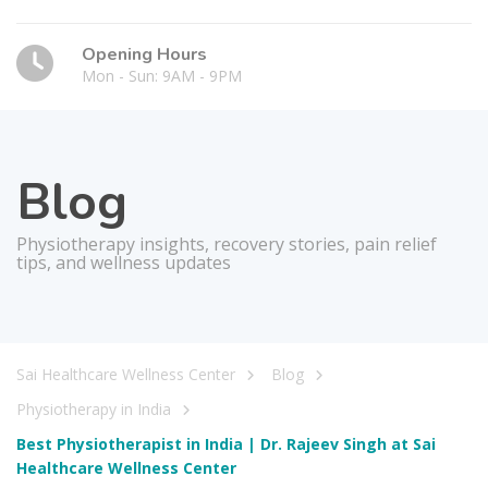
Opening Hours
Mon - Sun: 9AM - 9PM
Blog
Physiotherapy insights, recovery stories, pain relief
tips, and wellness updates
Sai Healthcare Wellness Center
Blog
Physiotherapy in India
Best Physiotherapist in India | Dr. Rajeev Singh at Sai
Healthcare Wellness Center