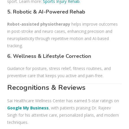
sport. Learn more:
Sports Injury Rehab
.
5.
Robotic & AI-Powered Rehab
Robot-assisted physiotherapy
helps improve outcomes
in post-stroke and neuro cases, enhancing precision and
neuroplasticity through repetitive motion and AI-based
tracking.
6.
Wellness & Lifestyle Correction
Guidance for posture, stress relief, fitness routines, and
preventive care that keeps you active and pain-free.
Recognitions & Reviews
Sai Healthcare Wellness Center has earned 5-star ratings on
Google My Business
, with patients praising Dr. Rajeev
Singh for his attentive care, personalized plans, and modern
techniques.