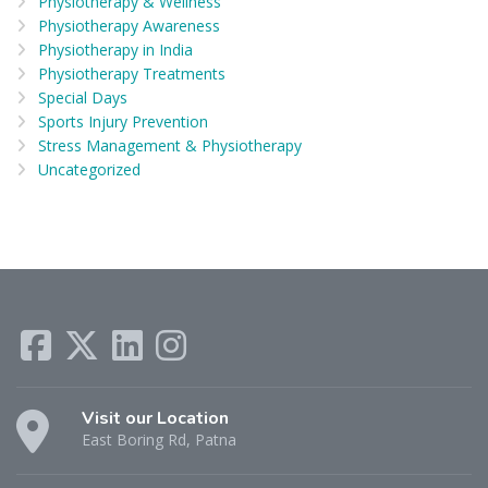
Physiotherapy & Wellness
Physiotherapy Awareness
Physiotherapy in India
Physiotherapy Treatments
Special Days
Sports Injury Prevention
Stress Management & Physiotherapy
Uncategorized
Visit our Location
East Boring Rd, Patna