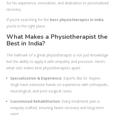
for his experience, innovation, and dedication to personalized
recovery.
If you’re searching for the
best physiotherapist in India
,
you’re in the right place.
What Makes a Physiotherapist the
Best in India?
The hallmark of a great physiotherapist is not just knowledge
but the ability to apply it with empathy and precision. Here’s
what sets India’s best physiotherapists apart:
Specialization & Experience:
Experts like Dr. Rajeev
Singh have extensive hands-on experience with orthopedic,
neurological, and post-surgical cases.
Customized Rehabilitation:
Every treatment plan is
uniquely crafted, ensuring faster recovery and long-term
relief.