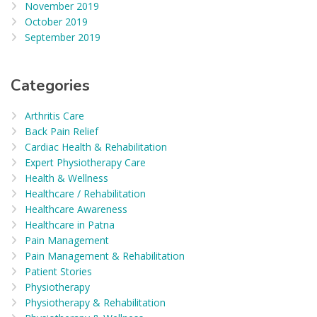
November 2019
October 2019
September 2019
Categories
Arthritis Care
Back Pain Relief
Cardiac Health & Rehabilitation
Expert Physiotherapy Care
Health & Wellness
Healthcare / Rehabilitation
Healthcare Awareness
Healthcare in Patna
Pain Management
Pain Management & Rehabilitation
Patient Stories
Physiotherapy
Physiotherapy & Rehabilitation