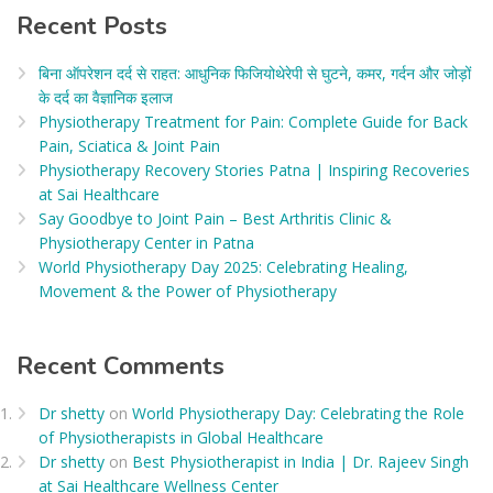
Recent Posts
बिना ऑपरेशन दर्द से राहत: आधुनिक फिजियोथेरेपी से घुटने, कमर, गर्दन और जोड़ों
के दर्द का वैज्ञानिक इलाज​
Physiotherapy Treatment for Pain: Complete Guide for Back
Pain, Sciatica & Joint Pain
Physiotherapy Recovery Stories Patna | Inspiring Recoveries
at Sai Healthcare
Say Goodbye to Joint Pain – Best Arthritis Clinic &
Physiotherapy Center in Patna
World Physiotherapy Day 2025: Celebrating Healing,
Movement & the Power of Physiotherapy
Recent Comments
Dr shetty
on
World Physiotherapy Day: Celebrating the Role
of Physiotherapists in Global Healthcare
Dr shetty
on
Best Physiotherapist in India | Dr. Rajeev Singh
at Sai Healthcare Wellness Center