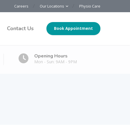
Careers
Our Locations
Physio Care
Contact Us
Book Appointment
Opening Hours
Mon - Sun: 9AM - 9PM