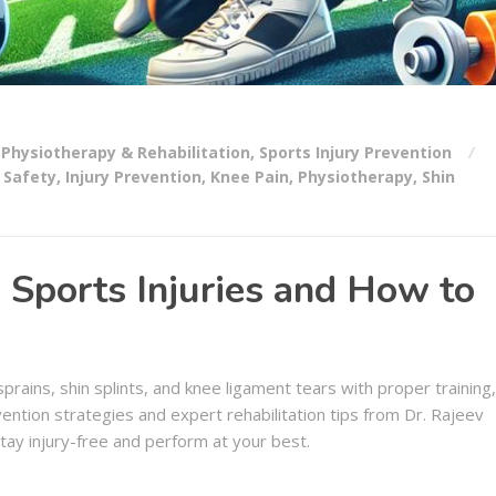
Physiotherapy & Rehabilitation
,
Sports Injury Prevention
 Safety
,
Injury Prevention
,
Knee Pain
,
Physiotherapy
,
Shin
ports Injuries and How to
prains, shin splints, and knee ligament tears with proper training,
ntion strategies and expert rehabilitation tips from Dr. Rajeev
tay injury-free and perform at your best.