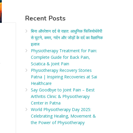
Recent Posts
बिना ऑपरेशन दर्द से राहत: आधुनिक फिजियोथेरेपी
से घुटने, कमर, गर्दन और जोड़ों के दर्द का वैज्ञानिक
इलाज​
Physiotherapy Treatment for Pain:
Complete Guide for Back Pain,
Sciatica & Joint Pain
Physiotherapy Recovery Stories
Patna | Inspiring Recoveries at Sai
Healthcare
Say Goodbye to Joint Pain – Best
Arthritis Clinic & Physiotherapy
Center in Patna
World Physiotherapy Day 2025:
Celebrating Healing, Movement &
the Power of Physiotherapy