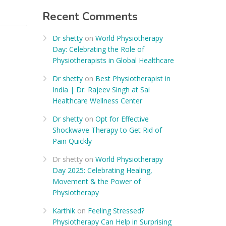
Recent Comments
Dr shetty
on
World Physiotherapy
Day: Celebrating the Role of
Physiotherapists in Global Healthcare
Dr shetty
on
Best Physiotherapist in
India | Dr. Rajeev Singh at Sai
Healthcare Wellness Center
Dr shetty
on
Opt for Effective
Shockwave Therapy to Get Rid of
Pain Quickly
Dr shetty
on
World Physiotherapy
Day 2025: Celebrating Healing,
Movement & the Power of
Physiotherapy
Karthik
on
Feeling Stressed?
Physiotherapy Can Help in Surprising