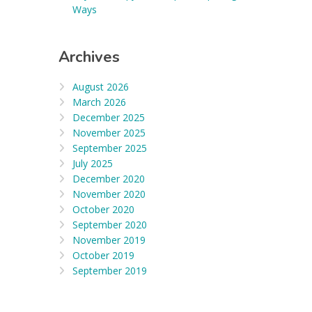
Ways
Archives
August 2026
March 2026
December 2025
November 2025
September 2025
July 2025
December 2020
November 2020
October 2020
September 2020
November 2019
October 2019
September 2019