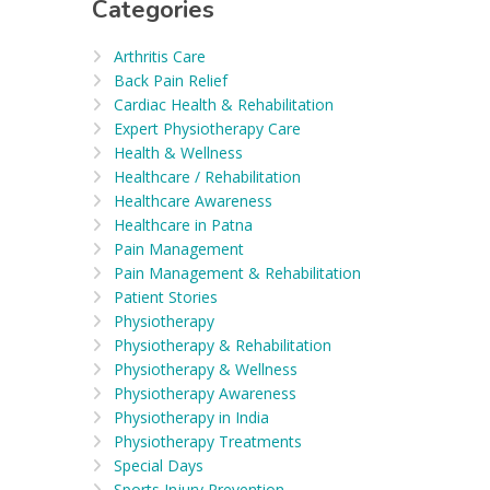
Categories
Arthritis Care
Back Pain Relief
Cardiac Health & Rehabilitation
Expert Physiotherapy Care
Health & Wellness
Healthcare / Rehabilitation
Healthcare Awareness
Healthcare in Patna
Pain Management
Pain Management & Rehabilitation
Patient Stories
Physiotherapy
Physiotherapy & Rehabilitation
Physiotherapy & Wellness
Physiotherapy Awareness
Physiotherapy in India
Physiotherapy Treatments
Special Days
Sports Injury Prevention