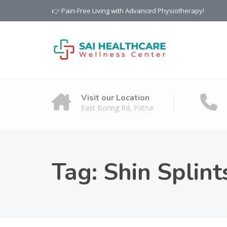
👉 Pain-Free Living with Advanced Physiotherapy!
Visit our Location
East Boring Rd, Patna
Tag:
Shin Splint