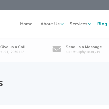
Home
About Us
Services
Blog
Give us a Call
Send us a Message
+ (91) 7050112111
care@saiphysio.org.in
s