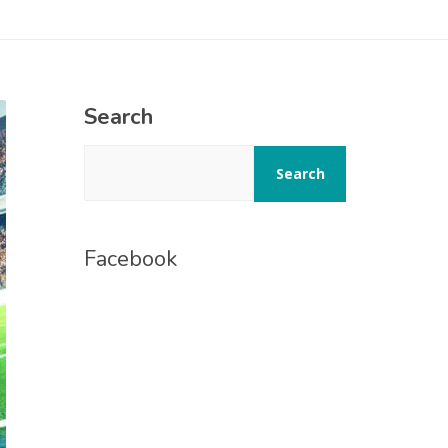
Search
Search
Facebook