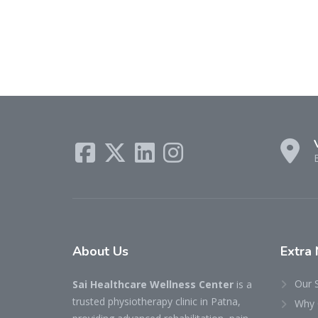
About
Us
Extra
Our 
Sai Healthcare Wellness Center
is a
trusted physiotherapy clinic in Patna,
Why 