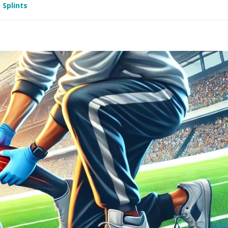
 Splints