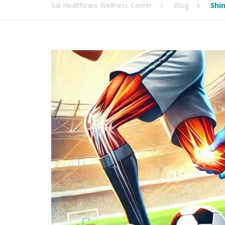
Sai Healthcare Wellness Center
Blog
Shin