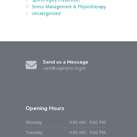
Stress Management & Physiotherapy
Uncategorized
Send us a Message
care@saiphysio.org.in
Opening
Hours
Monday
9:00 AM - 9:00 PM
Tuesday
9:00 AM - 9:00 PM