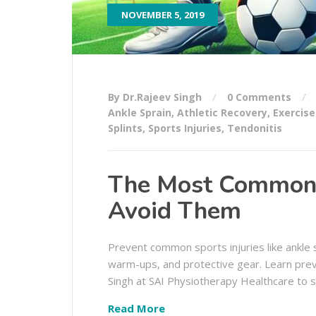
NOVEMBER 5, 2019
By Dr.Rajeev Singh
0 Comments
Ankle Sprain
,
Athletic Recovery
,
Exercise
Splints
,
Sports Injuries
,
Tendonitis
The Most Common S
Avoid Them
Prevent common sports injuries like ankle s
warm-ups, and protective gear. Learn preve
Singh at SAI Physiotherapy Healthcare to s
Read More