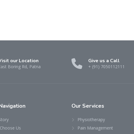
Visit our Location
Give us a Call
East Boring Rd, Patna
+ (91) 7050112111
Navigation
Our
Services
Story
Physiotherapy
Choose Us
Pain Management