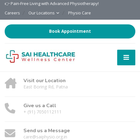
👉 Pain-Free Living with Advanced Physiotherapy!
Careers
Our Locations
Physio Care
Book Appointment
Visit our Location
East Boring Rd, Patna
Give us a Call
+ (91) 7050112111
Send us a Message
care@saiphysio.org.in