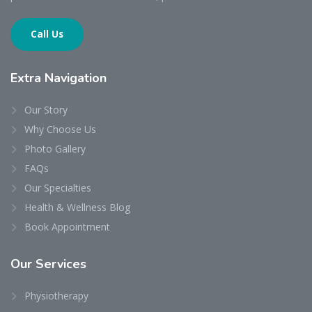
Call Us
Extra
Navigation
Our Story
Why Choose Us
Photo Gallery
FAQs
Our Specialties
Health & Wellness Blog
Book Appointment
Our
Services
Physiotherapy