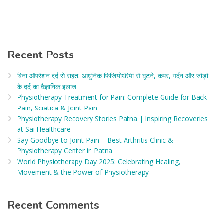
Recent Posts
बिना ऑपरेशन दर्द से राहत: आधुनिक फिजियोथेरेपी से घुटने, कमर, गर्दन और जोड़ों
के दर्द का वैज्ञानिक इलाज​
Physiotherapy Treatment for Pain: Complete Guide for Back
Pain, Sciatica & Joint Pain
Physiotherapy Recovery Stories Patna | Inspiring Recoveries
at Sai Healthcare
Say Goodbye to Joint Pain – Best Arthritis Clinic &
Physiotherapy Center in Patna
World Physiotherapy Day 2025: Celebrating Healing,
Movement & the Power of Physiotherapy
Recent Comments