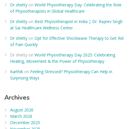
Dr shetty
on
World Physiotherapy Day: Celebrating the Role
of Physiotherapists in Global Healthcare
Dr shetty
on
Best Physiotherapist in India | Dr. Rajeev Singh
at Sai Healthcare Wellness Center
Dr shetty
on
Opt for Effective Shockwave Therapy to Get Rid
of Pain Quickly
Dr shetty
on
World Physiotherapy Day 2025: Celebrating
Healing, Movement & the Power of Physiotherapy
Karthik
on
Feeling Stressed? Physiotherapy Can Help in
Surprising Ways
Archives
August 2026
March 2026
December 2025
November 2025