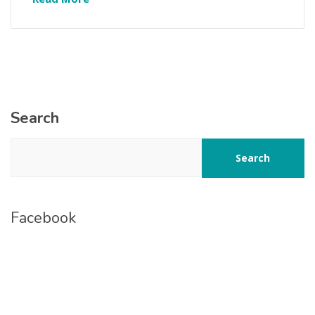
Search
Search
Facebook