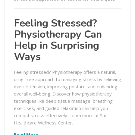
Feeling Stressed?
Physiotherapy Can
Help in Surprising
Ways
Feeling stressed? Physiotherapy offers a natural,
drug-free approach to managing stress by relieving
muscle tension, improving posture, and enhancing
overall well-being. Discover how physiotherapy
techniques like deep tissue massage, breathing
exercises, and guided relaxation can help you
combat stress effectively. Learn more at Sai
Healthcare Wellness Center.
Read More