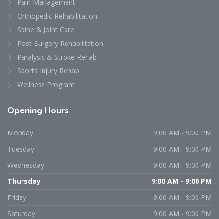
Pain Management
Orthopedic Rehabilitation
Spine & Joint Care
Post-Surgery Rehabilitation
Paralysis & Stroke Rehab
Sports Injury Rehab
Wellness Program
Opening
Hours
Monday
9:00 AM - 9:00 PM
Tuesday
9:00 AM - 9:00 PM
Wednesday
9:00 AM - 9:00 PM
Thursday
9:00 AM - 9:00 PM
Friday
9:00 AM - 9:00 PM
Saturday
9:00 AM - 9:00 PM