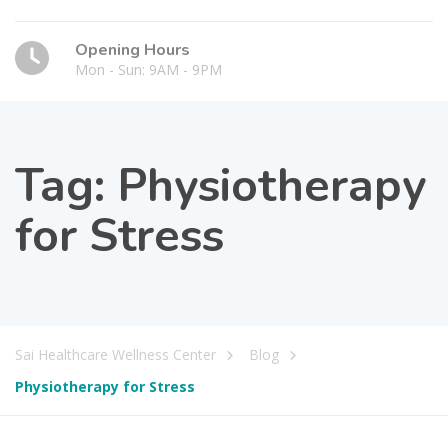
Opening Hours
Mon - Sun: 9AM - 9PM
Tag:
Physiotherapy
for Stress
Sai Healthcare Wellness Center
Blog
Physiotherapy for Stress