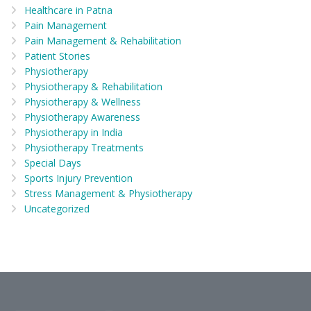
Healthcare in Patna
Pain Management
Pain Management & Rehabilitation
Patient Stories
Physiotherapy
Physiotherapy & Rehabilitation
Physiotherapy & Wellness
Physiotherapy Awareness
Physiotherapy in India
Physiotherapy Treatments
Special Days
Sports Injury Prevention
Stress Management & Physiotherapy
Uncategorized