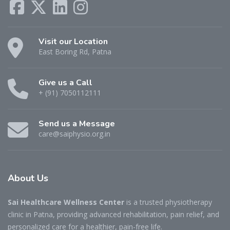
Visit our Location
East Boring Rd, Patna
Give us a Call
+ (91) 7050112111
Send us a Message
care@saiphysio.org.in
About
Us
Sai Healthcare Wellness Center
is a trusted physiotherapy
clinic in Patna, providing advanced rehabilitation, pain relief, and
personalized care for a healthier, pain-free life.