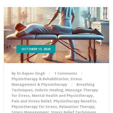
OCTOBER 13, 2020
By Dr.Rajeev Singh
1 Comments
Physiotherapy & Rehabilitation
,
Stress
Management & Physiotherapy
Breathing
Techniques
,
Holistic Healing
,
Massage Therapy
for Stress
,
Mental Health and Physiotherapy
,
Pain and Stress Relief
,
Physiotherapy Benefits
,
Physiotherapy for Stress
,
Relaxation Therapy
,
Stress Management
,
Stress Relief Techniques