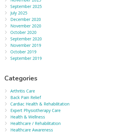
September 2025
July 2025
December 2020
November 2020
October 2020
September 2020
November 2019
October 2019
September 2019
Categories
Arthritis Care
Back Pain Relief
Cardiac Health & Rehabilitation
Expert Physiotherapy Care
Health & Wellness
Healthcare / Rehabilitation
Healthcare Awareness