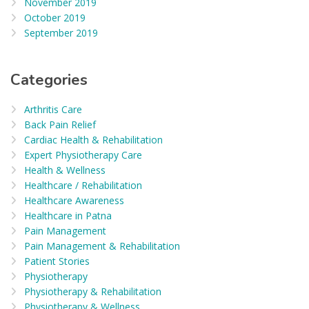
November 2019
October 2019
September 2019
Categories
Arthritis Care
Back Pain Relief
Cardiac Health & Rehabilitation
Expert Physiotherapy Care
Health & Wellness
Healthcare / Rehabilitation
Healthcare Awareness
Healthcare in Patna
Pain Management
Pain Management & Rehabilitation
Patient Stories
Physiotherapy
Physiotherapy & Rehabilitation
Physiotherapy & Wellness