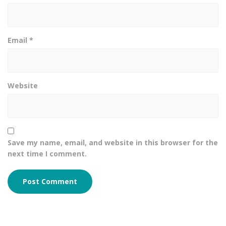
Email
*
Website
Save my name, email, and website in this browser for the
next time I comment.