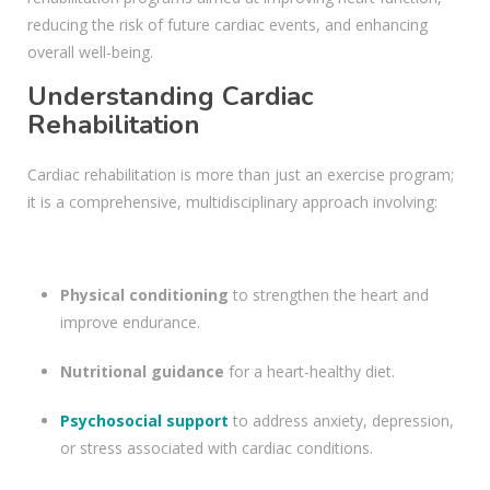
reducing the risk of future cardiac events, and enhancing
overall well-being.
Understanding Cardiac
Rehabilitation
Cardiac rehabilitation is more than just an exercise program;
it is a comprehensive, multidisciplinary approach involving:
Physical conditioning
to strengthen the heart and
improve endurance.
Nutritional guidance
for a heart-healthy diet.
Psychosocial support
to address anxiety, depression,
or stress associated with cardiac conditions.