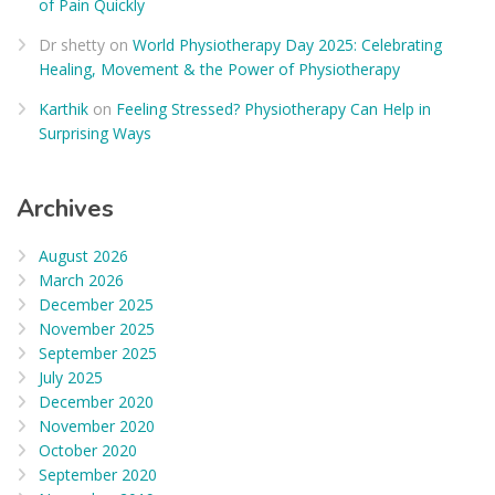
of Pain Quickly
Dr shetty
on
World Physiotherapy Day 2025: Celebrating
Healing, Movement & the Power of Physiotherapy
Karthik
on
Feeling Stressed? Physiotherapy Can Help in
Surprising Ways
Archives
August 2026
March 2026
December 2025
November 2025
September 2025
July 2025
December 2020
November 2020
October 2020
September 2020