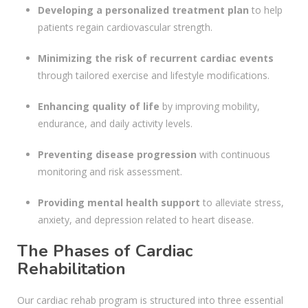
Developing a personalized treatment plan
to help
patients regain cardiovascular strength.
Minimizing the risk of recurrent cardiac events
through tailored exercise and lifestyle modifications.
Enhancing quality of life
by improving mobility,
endurance, and daily activity levels.
Preventing disease progression
with continuous
monitoring and risk assessment.
Providing mental health support
to alleviate stress,
anxiety, and depression related to heart disease.
The Phases of Cardiac
Rehabilitation
Our cardiac rehab program is structured into three essential