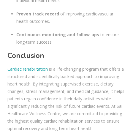
individual health needs.
Proven track record
of improving cardiovascular
health outcomes.
Continuous monitoring and follow-ups
to ensure
long-term success.
Conclusion
Cardiac rehabilitation
is a life-changing program that offers a
structured and scientifically backed approach to improving
heart health. By integrating supervised exercise, dietary
changes, stress management, and medical guidance, it helps
patients regain confidence in their daily activities while
significantly reducing the risk of future cardiac events. At Sai
Healthcare Wellness Centre, we are committed to providing
the highest quality cardiac rehabilitation services to ensure
optimal recovery and long-term heart health.