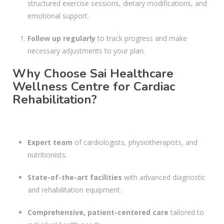
structured exercise sessions, dietary modifications, and
emotional support.
Follow up regularly
to track progress and make
necessary adjustments to your plan.
Why Choose Sai Healthcare
Wellness Centre for Cardiac
Rehabilitation?
Expert team
of cardiologists, physiotherapists, and
nutritionists.
State-of-the-art facilities
with advanced diagnostic
and rehabilitation equipment.
Comprehensive, patient-centered care
tailored to