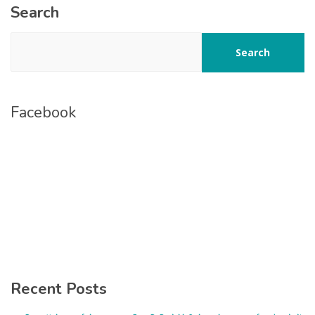
Search
Search
Facebook
Recent Posts