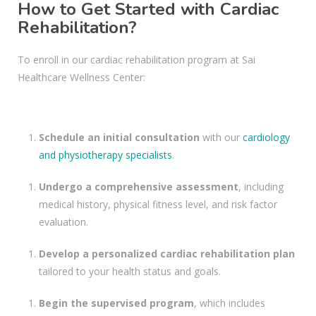
How to Get Started with Cardiac
Rehabilitation?
To enroll in our cardiac rehabilitation program at Sai
Healthcare Wellness Center:
Schedule an initial consultation
with our
cardiology
and physiotherapy specialists
.
Undergo a comprehensive assessment
, including
medical history, physical fitness level, and risk factor
evaluation.
Develop a personalized cardiac rehabilitation plan
tailored to your health status and goals.
Begin the supervised program
, which includes