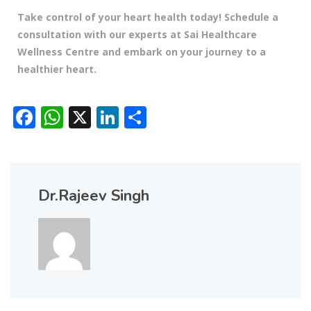
Take control of your heart health today! Schedule a
consultation with our experts at Sai Healthcare
Wellness Centre and embark on your journey to a
healthier heart.
Facebook
WhatsApp
X
LinkedIn
Share
Dr.Rajeev Singh