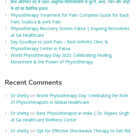
बिना ऑपरेशन दर्द से राहत: आधुनिक फिजियोथेरेपी से घुटने, कमर, गर्दन और जोड़ों
के दर्द का वैज्ञानिक इलाज​
Physiotherapy Treatment for Pain: Complete Guide for Back
Pain, Sciatica & Joint Pain
Physiotherapy Recovery Stories Patna | Inspiring Recoveries
at Sai Healthcare
Say Goodbye to Joint Pain – Best Arthritis Clinic &
Physiotherapy Center in Patna
World Physiotherapy Day 2025: Celebrating Healing,
Movement & the Power of Physiotherapy
Recent Comments
Dr shetty
on
World Physiotherapy Day: Celebrating the Role
of Physiotherapists in Global Healthcare
Dr shetty
on
Best Physiotherapist in India | Dr. Rajeev Singh
at Sai Healthcare Wellness Center
Dr shetty
on
Opt for Effective Shockwave Therapy to Get Rid