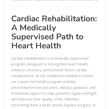
Cardiac Rehabilitation:
A Medically
Supervised Path to
Heart Health
Cardiac rehabilitation is a medically supervised
program designed to strengthen heart health,
enhance recovery, and prevent future cardiac
complications. At SAI Healthcare Wellness Center,
our expert-led rehab program includes
personalized exercise plans, dietary guidance, and
emotional support to help patients regain strength
and improve their quality of life. Whether
recovering from a heart attack, bypass surgery, or