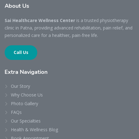
About
Us
Sai Healthcare Wellness Center
is a trusted physiotherapy
clinic in Patna, providing advanced rehabilitation, pain relief, and
personalized care for a healthier, pain-free life.
Call Us
Extra
Navigation
Our Story
Why Choose Us
Photo Gallery
FAQs
Our Specialties
Health & Wellness Blog
Book Appointment