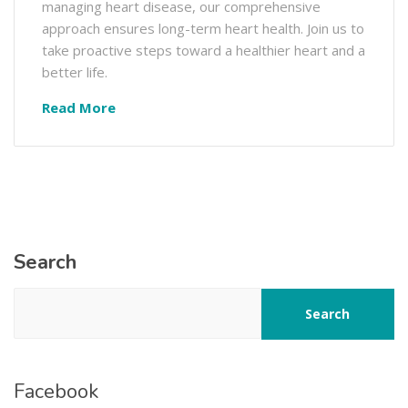
managing heart disease, our comprehensive
approach ensures long-term heart health. Join us to
take proactive steps toward a healthier heart and a
better life.
Read More
Search
Search
Facebook