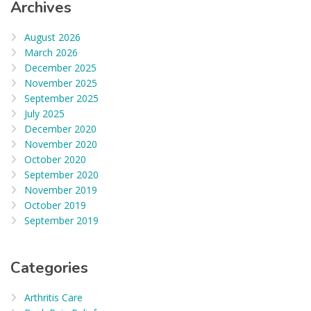
Archives
August 2026
March 2026
December 2025
November 2025
September 2025
July 2025
December 2020
November 2020
October 2020
September 2020
November 2019
October 2019
September 2019
Categories
Arthritis Care