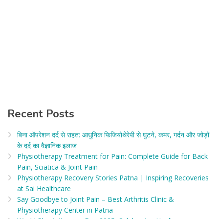
Recent Posts
बिना ऑपरेशन दर्द से राहत: आधुनिक फिजियोथेरेपी से घुटने, कमर, गर्दन और जोड़ों
के दर्द का वैज्ञानिक इलाज​
Physiotherapy Treatment for Pain: Complete Guide for Back
Pain, Sciatica & Joint Pain
Physiotherapy Recovery Stories Patna | Inspiring Recoveries
at Sai Healthcare
Say Goodbye to Joint Pain – Best Arthritis Clinic &
Physiotherapy Center in Patna