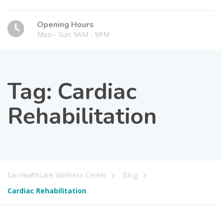
Opening Hours
Mon - Sun: 9AM - 9PM
Tag:
Cardiac
Rehabilitation
Sai Healthcare Wellness Center
Blog
Cardiac Rehabilitation