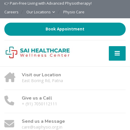
👉 Pain-Free Living with Advanced Physiotherapy!
Careers
Our Locations
Physio Care
Book Appointment
Visit our Location
East Boring Rd, Patna
Give us a Call
+ (91) 7050112111
Send us a Message
care@saiphysio.org.in