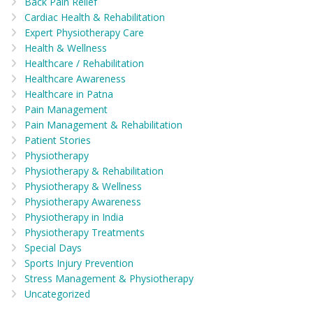
Back Pain Relief
Cardiac Health & Rehabilitation
Expert Physiotherapy Care
Health & Wellness
Healthcare / Rehabilitation
Healthcare Awareness
Healthcare in Patna
Pain Management
Pain Management & Rehabilitation
Patient Stories
Physiotherapy
Physiotherapy & Rehabilitation
Physiotherapy & Wellness
Physiotherapy Awareness
Physiotherapy in India
Physiotherapy Treatments
Special Days
Sports Injury Prevention
Stress Management & Physiotherapy
Uncategorized