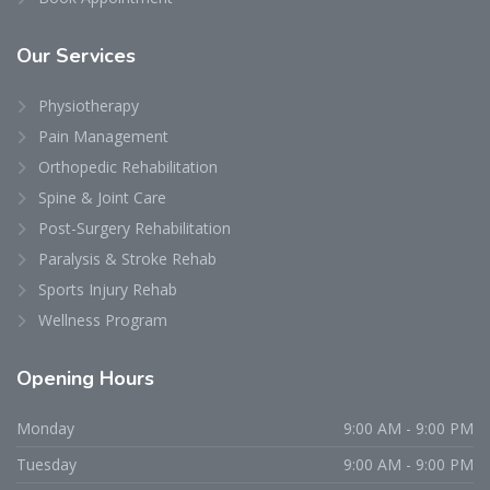
Our
Services
Physiotherapy
Pain Management
Orthopedic Rehabilitation
Spine & Joint Care
Post-Surgery Rehabilitation
Paralysis & Stroke Rehab
Sports Injury Rehab
Wellness Program
Opening
Hours
Monday
9:00 AM - 9:00 PM
Tuesday
9:00 AM - 9:00 PM