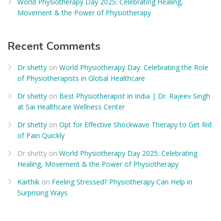
World Physiotherapy Day 2025: Celebrating Healing,
Movement & the Power of Physiotherapy
Recent Comments
Dr shetty
on
World Physiotherapy Day: Celebrating the Role
of Physiotherapists in Global Healthcare
Dr shetty
on
Best Physiotherapist in India | Dr. Rajeev Singh
at Sai Healthcare Wellness Center
Dr shetty
on
Opt for Effective Shockwave Therapy to Get Rid
of Pain Quickly
Dr shetty
on
World Physiotherapy Day 2025: Celebrating
Healing, Movement & the Power of Physiotherapy
Karthik
on
Feeling Stressed? Physiotherapy Can Help in
Surprising Ways