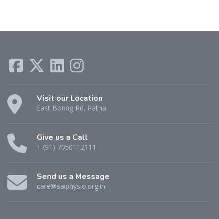
Visit our Location
East Boring Rd, Patna
Give us a Call
+ (91) 7050112111
Send us a Message
care@saiphysio.org.in