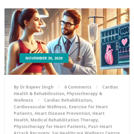
NOVEMBER 30, 2020
By Dr.Rajeev Singh
0 Comments
Cardiac
Health & Rehabilitation
,
Physiotherapy &
Wellness
Cardiac Rehabilitation
,
Cardiovascular Wellness
,
Exercise for Heart
Patients
,
Heart Disease Prevention
,
Heart
Health
,
Medical Rehabilitation Therapy
,
Physiotherapy for Heart Patients
,
Post-Heart
Attack Recovery
,
Sai Healthcare Wellness Centre